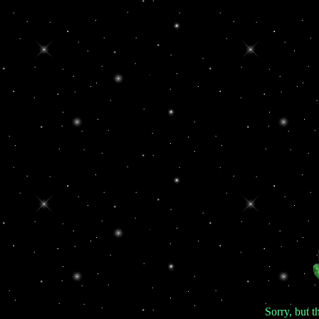
Sorry, but th